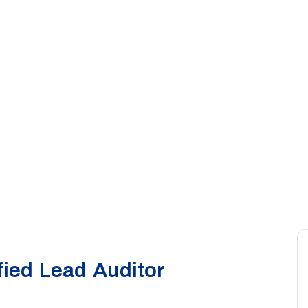
ied Lead Auditor