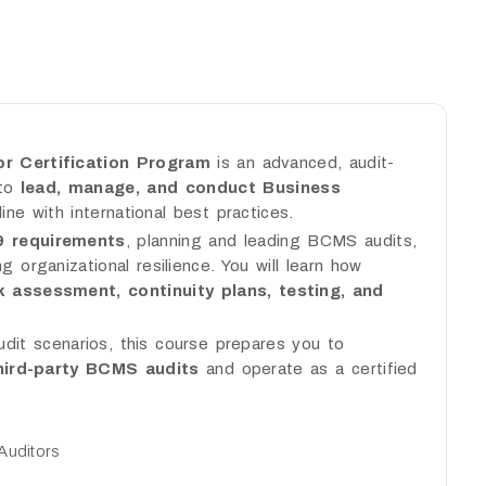
r Certification Program
is an advanced, audit-
 to
lead, manage, and conduct Business
line with international best practices.
9 requirements
, planning and leading BCMS audits,
g organizational resilience. You will learn how
k assessment, continuity plans, testing, and
udit scenarios, this course prepares you to
third-party BCMS audits
and operate as a certified
Auditors