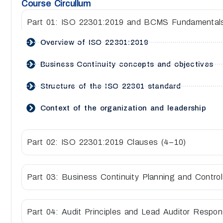
Course Circullum
Part 01: ISO 22301:2019 and BCMS Fundamental
Overview of ISO 22301:2019
Business Continuity concepts and objectives
Structure of the ISO 22301 standard
Context of the organization and leadership
Part 02: ISO 22301:2019 Clauses (4–10)
Part 03: Business Continuity Planning and Contro
Part 04: Audit Principles and Lead Auditor Responsi