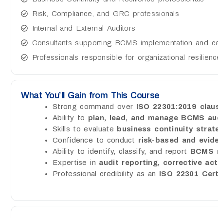
Risk, Compliance, and GRC professionals
Internal and External Auditors
Consultants supporting BCMS implementation and cert
Professionals responsible for organizational resilien
What You’ll Gain from This Course
Strong command over
ISO 22301:2019 cla
Ability to
plan, lead, and manage BCMS au
Skills to evaluate
business continuity strat
Confidence to conduct
risk-based and evid
Ability to identify, classify, and report
BCMS n
Expertise in
audit reporting, corrective ac
Professional credibility as an
ISO 22301 Cert