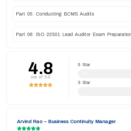
Part 05: Conducting BCMS Audits
Part 06: ISO 22301 Lead Auditor Exam Preparatio
4.8
5 Star
70%
out of 5.0
3 Star
Arvind Rao – Business Continuity Manager