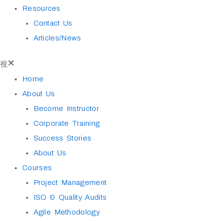
Resources
Contact Us
Articles/News
Home
About Us
Become Instructor
Corporate Training
Success Stories
About Us
Courses
Project Management
ISO & Quality Audits
Agile Methodology