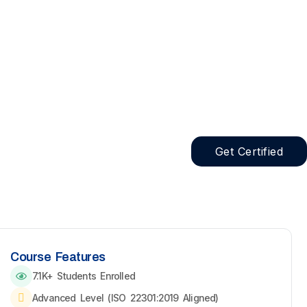
Get Certified
Course Features
7.1K+ Students Enrolled
Advanced Level (ISO 22301:2019 Aligned)