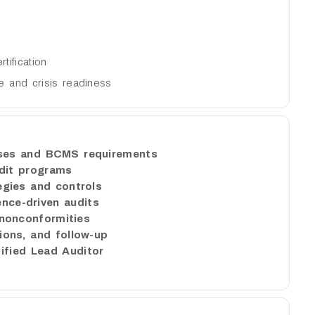
ification
ce and crisis readiness
uses and BCMS requirements
dit programs
egies and controls
ence-driven audits
onconformities
tions, and follow-up
ified Lead Auditor