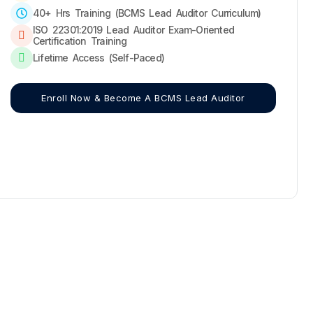
40+ Hrs Training (BCMS Lead Auditor Curriculum)
ISO 22301:2019 Lead Auditor Exam-Oriented
Certification Training
Lifetime Access (Self-Paced)
Enroll Now & Become A BCMS Lead Auditor