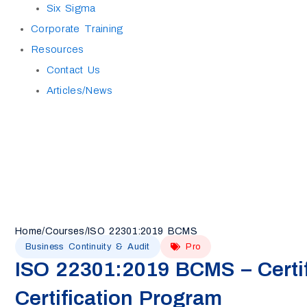
Six Sigma
Corporate Training
Resources
Contact Us
Articles/News
Home
/
Courses
/
ISO 22301:2019 BCMS
Business Continuity & Audit
Pro
ISO 22301:2019 BCMS – Certif
Certification Program