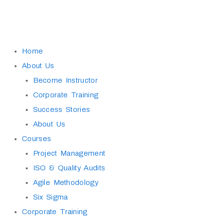
Skip
to
content
Home
About Us
Become Instructor
Corporate Training
Success Stories
About Us
Courses
Project Management
ISO & Quality Audits
Agile Methodology
Six Sigma
Corporate Training