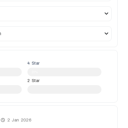
n
4 Star
22%
2 Star
2 Jan 2026