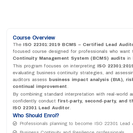
Course Overview
The
ISO 22301:2019 BCMS – Certified Lead Audito
focused course designed for professionals who want
Continuity Management System (BCMS) audits
in 
This program focuses on interpreting
ISO 22301:201
evaluating business continuity strategies, and assessin
auditors assess
business impact analysis (BIA), ris
continual improvement
.
By combining standard interpretation with real-world a
confidently conduct
first-party, second-party, and 
ISO 22301 Lead Auditor
.
Who Should Enrol?
Professionals planning to become ISO 22301 Lead 
Business Continuity and Resilience professionals