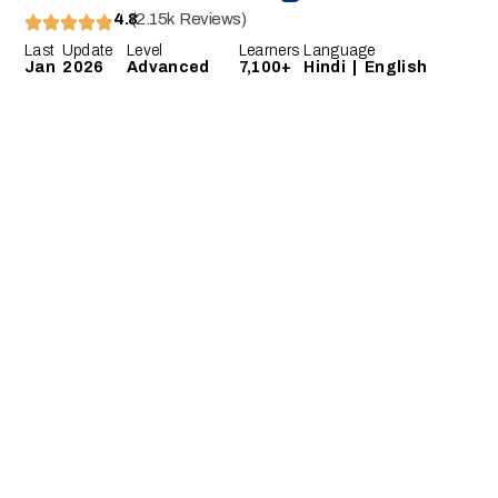
4.8
(2.15k Reviews)
Last Update
Level
Learners
Language
Jan 2026
Advanced
7,100+
Hindi | English