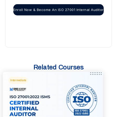
Enroll Now & Become An ISO 27001 Internal Auditor
Related Courses
Intermediate