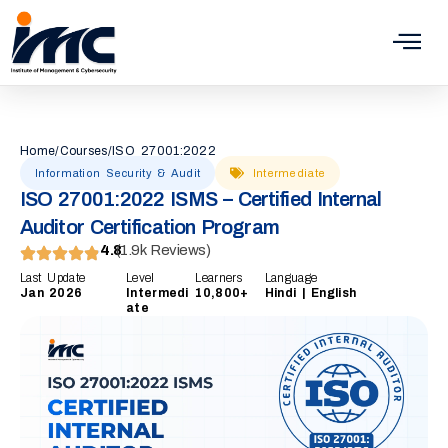
Skip
to
content
Home
/
Courses
/
ISO 27001:2022
Information Security & Audit
Intermediate
ISO 27001:2022 ISMS – Certified Internal
Auditor Certification Program
4.8
(1.9k Reviews)
Last Update
Level
Learners
Language
Jan 2026
Intermedi
10,800+
Hindi | English
ate