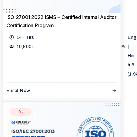
ISO 27001:2022 ISMS – Certified Internal Auditor
Certification Program
14+ Hrs
Eng
10,800+
|
Hin
4.8
(1.9
Enrol Now
Pro