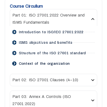
Course Circullum
Part 01: ISO 27001:2022 Overview and
ISMS Fundamentals
Introduction to ISO/IEC 27001:2022
ISMS objectives and benefits
Structure of the ISO 27001 standard
Context of the organization
Part 02: ISO 27001 Clauses (4–10)
Part 03: Annex A Controls (ISO
27001:2022)