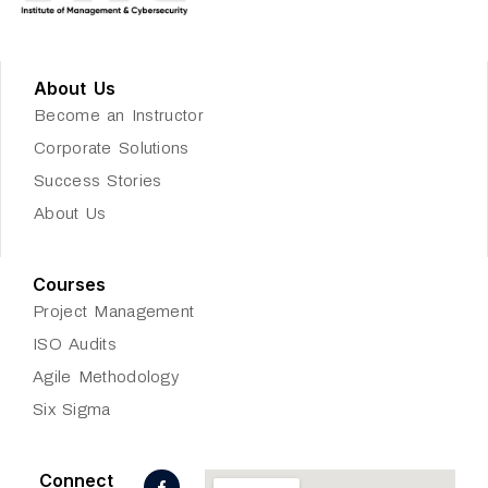
About Us
Become an Instructor
Corporate Solutions
Success Stories
About Us
Courses
Project Management
ISO Audits
Agile Methodology
Six Sigma
F
L
J
Connect