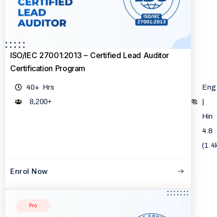
ISO/IEC 27001:2013 – Certified Lead Auditor
Certification Program
40+ Hrs
Eng
8,200
+
|
Hin
4.8
(1.4
Enrol Now
Pro