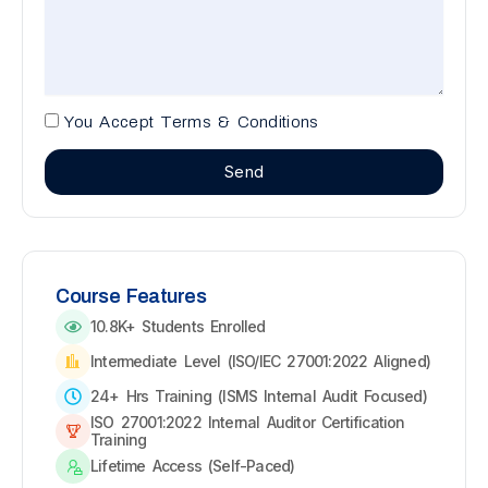
You Accept Terms & Conditions
Send
Course Features
10.8K+ Students Enrolled
Intermediate Level (ISO/IEC 27001:2022 Aligned)
24+ Hrs Training (ISMS Internal Audit Focused)
ISO 27001:2022 Internal Auditor Certification
Training
Lifetime Access (Self-Paced)