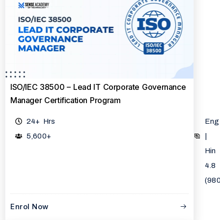
ISO/IEC 38500 – Lead IT Corporate Governance
Manager Certification Program
24+ Hrs
Eng
5,600+
|
Hin
4.8
(98
Enrol Now