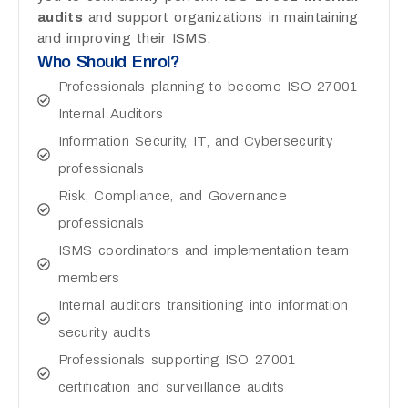
audits
and support organizations in maintaining
and improving their ISMS.
Who Should Enrol?
Professionals planning to become ISO 27001
Internal Auditors
Information Security, IT, and Cybersecurity
professionals
Risk, Compliance, and Governance
professionals
ISMS coordinators and implementation team
members
Internal auditors transitioning into information
security audits
Professionals supporting ISO 27001
certification and surveillance audits