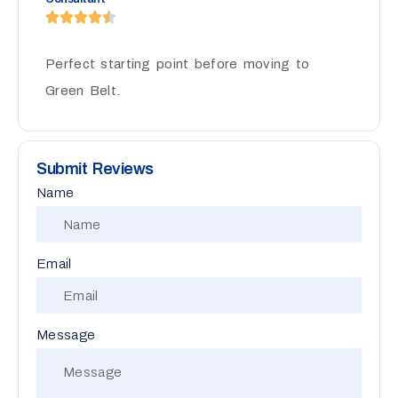
Perfect starting point before moving to
Green Belt.
Submit Reviews
Name
Email
Message