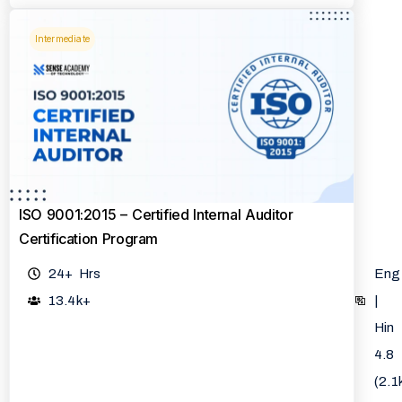
Intermediate
ISO 9001:2015 – Certified Internal Auditor
Certification Program
24+ Hrs
Eng
13.4k+
|
Hin
4.8
(2.1