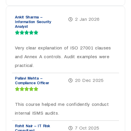
Ankit Sharma –
2 Jan 2026
Information Security
Analyst
Very clear explanation of ISO 27001 clauses
and Annex A controls. Audit examples were
practical.
Pallavi Mehta –
20 Dec 2025
Compliance Officer
This course helped me confidently conduct
internal ISMS audits.
Rohit Nair – IT Risk
7 Oct 2025
Consultant