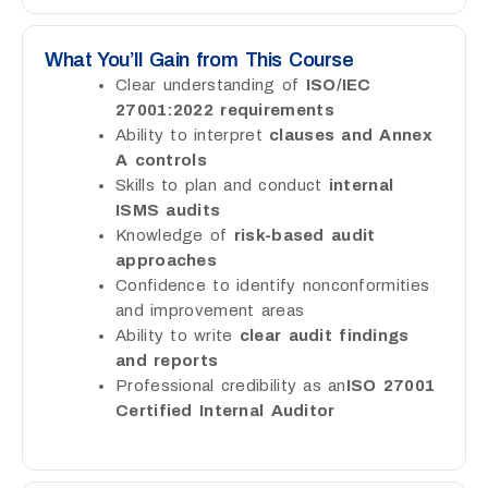
What You’ll Gain from This Course
Clear understanding of
ISO/IEC
27001:2022 requirements
Ability to interpret
clauses and Annex
A controls
Skills to plan and conduct
internal
ISMS audits
Knowledge of
risk-based audit
approaches
Confidence to identify nonconformities
and improvement areas
Ability to write
clear audit findings
and reports
Professional credibility as an
ISO 27001
Certified Internal Auditor