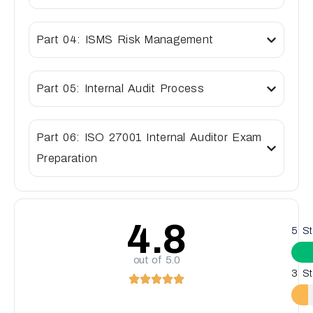
Part 04: ISMS Risk Management
Part 05: Internal Audit Process
Part 06: ISO 27001 Internal Auditor Exam
Preparation
4.8
5 St
out of 5.0
3 St