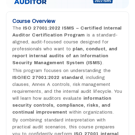
Course Overview
The
ISO 27001:2022 ISMS – Certified Internal
Auditor Certification Program
is a standard-
aligned, audit-focused course designed for
professionals who want to
plan, conduct, and
report internal audits of an Information
Security Management System (ISMS)
.
This program focuses on understanding the
ISO/IEC 27001:2022 standard
, including
clauses, Annex A controls, risk management
requirements, and the internal audit lifecycle. You
will learn how auditors evaluate
information
security controls, compliance, risks, and
continual improvement
within organizations.
By combining standard interpretation with
practical audit scenarios, this course prepares
you to confidently perform
ISO 27001 internal